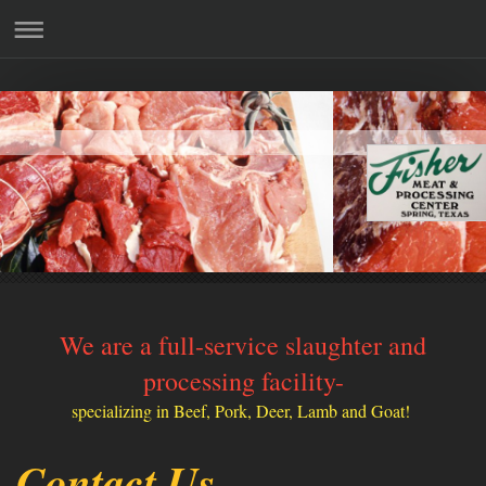
We are a full-service slaughter and
processing facility-
specializing in Beef, Pork, Deer, Lamb and Goat!
Contact Us