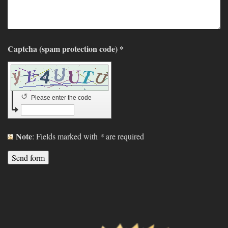
Captcha (spam protection code) *
↺
Please enter the code
Note
: Fields marked with
*
are required