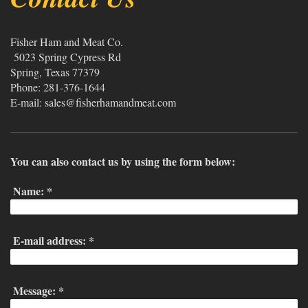
Fisher Ham and Meat Co.
5023 Spring Cypress Rd
Spring
, Texas
77379
Phone: 281-376-1644
E-mail:
sales@fisherhamandmeat.com
You can also contact us by using the form below:
Name:
*
E-mail address:
*
Message:
*