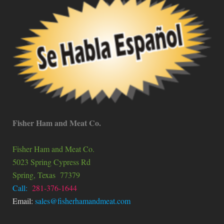
Fisher Ham and Meat Co.
Fisher Ham and Meat Co.
5023 Spring Cypress Rd
Spring
, Texas
77379
Call:
281-376-1644
Email:
sales@fisherhamandmeat.com