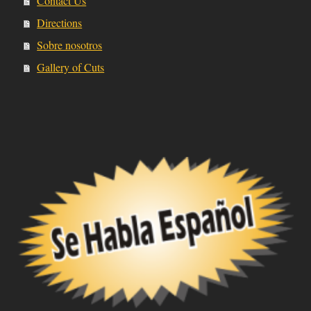
Contact Us
Directions
Sobre nosotros
Gallery of Cuts