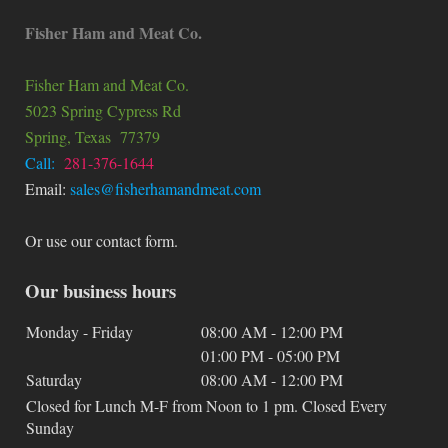
Fisher Ham and Meat Co.
Fisher Ham and Meat Co.
5023 Spring Cypress Rd
Spring
, Texas
77379
Call:
281-376-1644
Email:
sales@fisherhamandmeat.com
Or use our contact form.
Our business hours
Monday - Friday
08:00 AM
-
12:00 PM
01:00 PM
-
05:00 PM
Saturday
08:00 AM
-
12:00 PM
Closed for Lunch M-F from Noon to 1 pm. Closed Every
Sunday