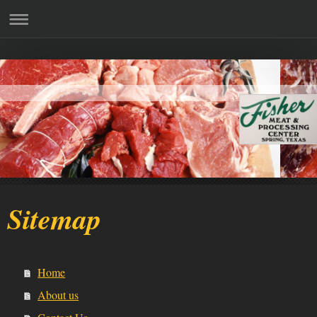
Sitemap
Home
About us